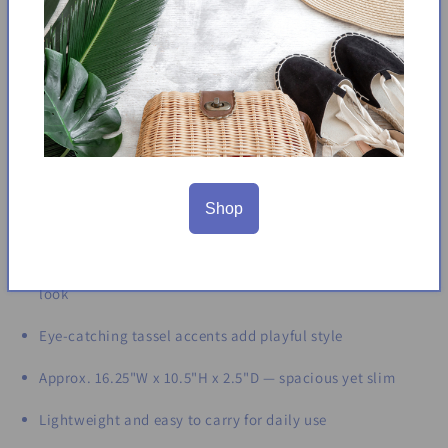
charm. Its slim yet spacious design offers enough room for
your daily essentials, making it ideal for beach days, brunch,
or casual outings. The structured silhouette ensures
durability while maintaining a lightweight feel. With its
earthy tones and thoughtful details, this tote is a versatile
staple for any season.
Product Details:
Shop
Made from woven paper with a soft, cotton-like texture
Features smooth wooden handles for a natural, polished
look
Eye-catching tassel accents add playful style
Approx. 16.25"W x 10.5"H x 2.5"D — spacious yet slim
Lightweight and easy to carry for daily use