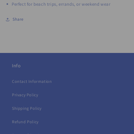
Perfect for beach trips, errands, or weekend wear
Share
Info
Contact Information
Privacy Policy
Shipping Policy
Refund Policy