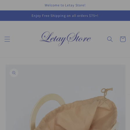
Skip to
Welcome to Letay Store!
content
Enjoy Free Shipping on all orders $75+!
Cart
Skip to
product
information