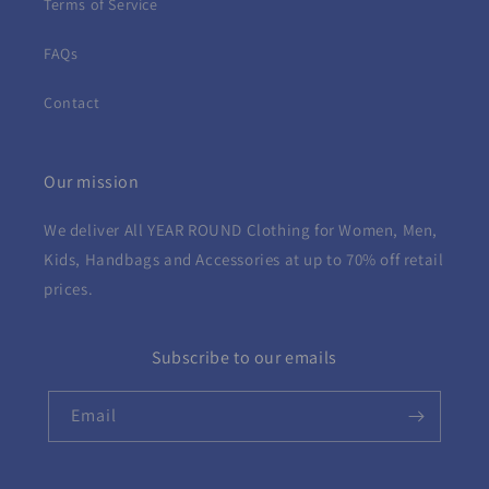
Terms of Service
FAQs
Contact
Our mission
We deliver All YEAR ROUND
Clothing for Women, Men,
Kids, Handbags and Accessories at up to 70% off retail
prices.
Subscribe to our emails
Email