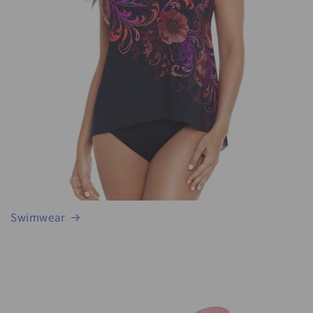
Swimwear