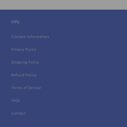
Info
Contact Information
Privacy Policy
Shipping Policy
Refund Policy
Terms of Service
FAQs
Contact