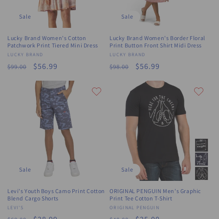
Sale
Sale
Lucky Brand Women's Cotton
Lucky Brand Women's Border Floral
Patchwork Print Tiered Mini Dress
Print Button Front Shirt Midi Dress
Vendor:
LUCKY BRAND
Vendor:
LUCKY BRAND
Regular
Sale
$56.99
Regular
Sale
$56.99
$99.00
$98.00
price
price
price
price
Sale
Sale
Levi's Youth Boys Camo Print Cotton
ORIGINAL PENGUIN Men's Graphic
Blend Cargo Shorts
Print Tee Cotton T-Shirt
Vendor:
LEVI'S
Vendor:
ORIGINAL PENGUIN