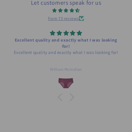
Let customers speak for us
from 73 reviews
Excellent quality and exactly what I was looking
for!
Excellent quality and exactly what I was looking for!
William Mcmahan