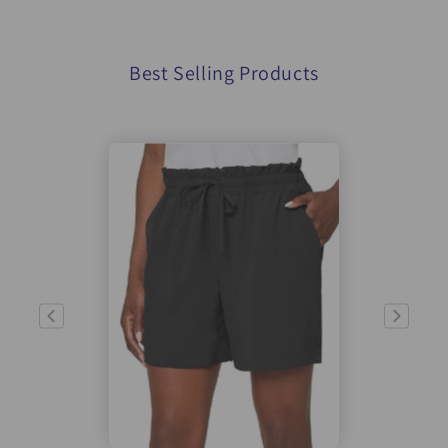
Best Selling Products