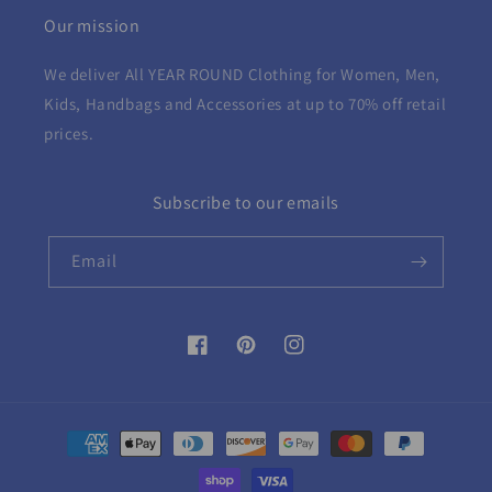
Our mission
We deliver All YEAR ROUND
Clothing for Women, Men,
Kids, Handbags and Accessories at up to 70% off retail
prices.
Subscribe to our emails
Email
Facebook
Pinterest
Instagram
Payment
methods