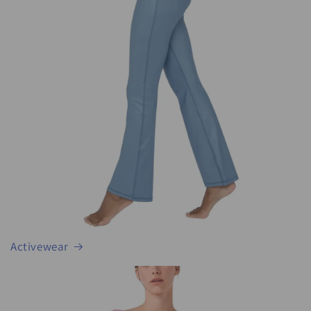
Activewear