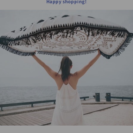
Happy shopping!