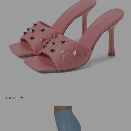
Shoes