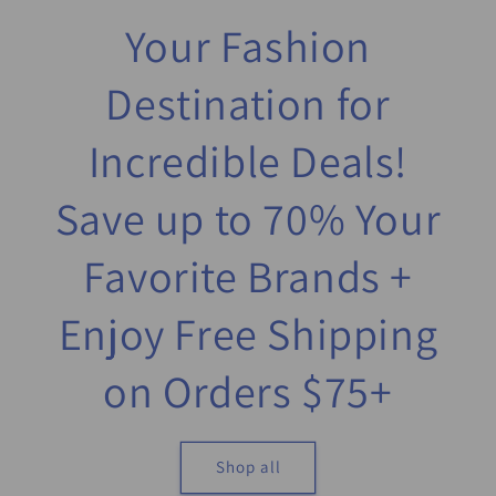
Your Fashion
Destination for
Incredible Deals!
Save up to 70% Your
Favorite Brands +
Enjoy Free Shipping
on Orders $75+
Shop all