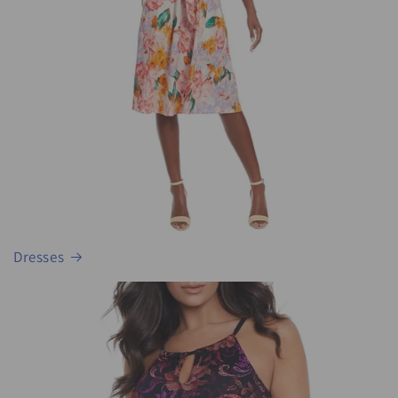
Dresses