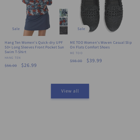
Sale
Sale
Hang Ten Women's Quick-dry UPF
ME TOO Women's Woven Casual Slip
50+ Long Sleeves Front Pocket Sun
On Flats Comfort Shoes
Swim T-Shirt
Vendor:
ME TOO
Vendor:
HANG TEN
Regular
Sale
$39.99
$98.00
Regular
Sale
$26.99
$56.00
price
price
price
price
View all