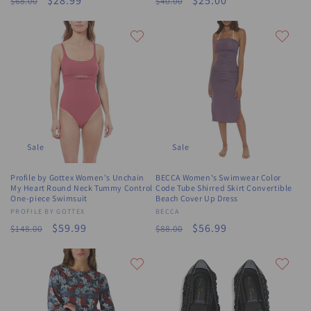
Regular
Sale
$28.99
Regular
Sale
$25.00
$68.00
$40.00
price
price
price
price
Sale
Sale
Profile by Gottex Women's Unchain
BECCA Women's Swimwear Color
My Heart Round Neck Tummy Control
Code Tube Shirred Skirt Convertible
One-piece Swimsuit
Beach Cover Up Dress
Vendor:
PROFILE BY GOTTEX
Vendor:
BECCA
Regular
Sale
$59.99
Regular
Sale
$56.99
$148.00
$88.00
price
price
price
price