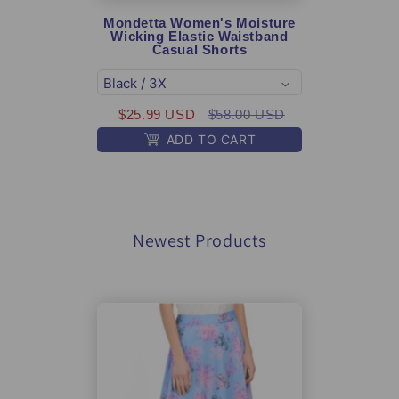
Mondetta Women's Moisture
Mon
Wicking Elastic Waistband
Per
Casual Shorts
Soft
$2
$25.99 USD
$58.00 USD
ADD TO CART
Newest Products