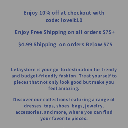
Enjoy 10% off at checkout with
code: loveit10
​ Enjoy Free Shipping on all orders $75+
​ $4.99 Shipping on orders Below $75
Letaystore is your go-to destination for trendy
and budget-friendly fashion. Treat yourself to
pieces that not only look good but make you
feel amazing.
Discover our collections featuring a range of
dresses, tops, shoes, bags, jewelry,
accessories, and more, where you can find
your favorite pieces.