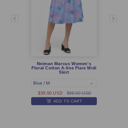
Neiman Marcus Women's
Gen
Floral Cotton A-line Flare Midi
USA G
Skirt
Amer
$39.00 USD
$98.00 USD
ADD TO CART