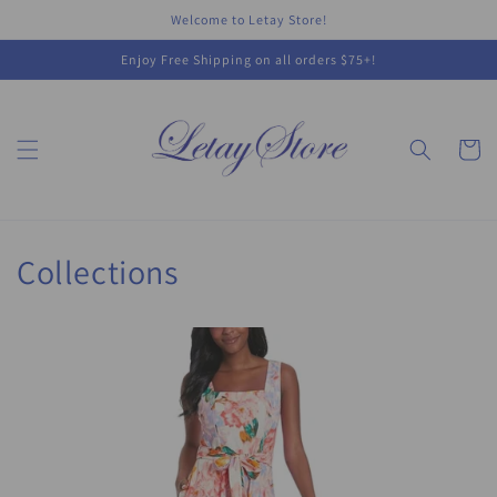
Skip to
Welcome to Letay Store!
content
Enjoy Free Shipping on all orders $75+!
Cart
Collections