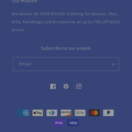
Our mission
We deliver All YEAR ROUND
Clothing for Women, Men,
Kids, Handbags and Accessories at up to 70% off retail
prices.
Subscribe to our emails
Email
Facebook
Pinterest
Instagram
Payment
methods