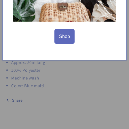
Keyhole front
Sleeveless
Wrap-style skirt
Asymmetrical hem
Side seam pockets
Shop
Partially lined
Back zip closure
Midi dress
Approx. 50in long
100% Polyester
Machine wash
Color: Blue multi
Share