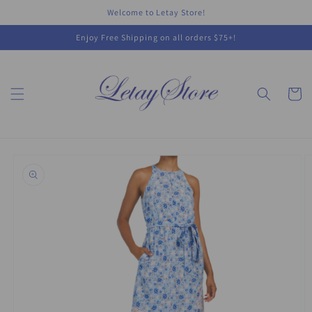
Skip to
Welcome to Letay Store!
content
Enjoy Free Shipping on all orders $75+!
Cart
Skip to
product
information