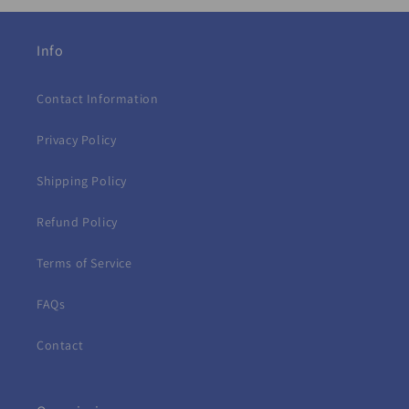
Info
Contact Information
Privacy Policy
Shipping Policy
Refund Policy
Terms of Service
FAQs
Contact