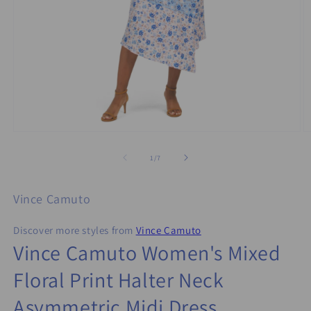
Open
O
media
m
1
2
of
1
/
7
in
in
modal
m
Vince Camuto
Discover more styles from
Vince Camuto
Vince Camuto Women's Mixed
Floral Print Halter Neck
Asymmetric Midi Dress