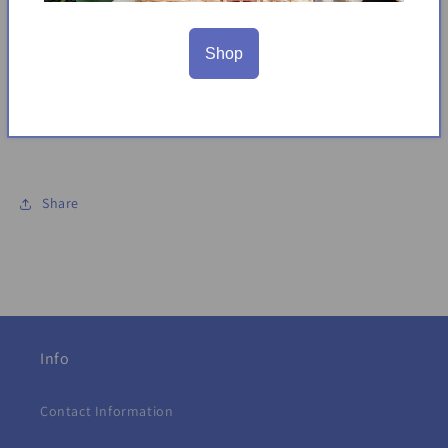
Pull on
95% Cotton, 5%Spandex
Shop
Color: Blue multi
Made in India
Sizing: XS (4), S (5/6), M (7/8), L (10/12)
Share
Info
Contact Information