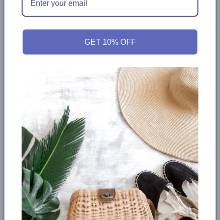
Neck
Neck
T-
T-
Get it between
Friday August 14th
-
Wednesday
Shirt
Shirt
August 19th
GET 10% OFF
From school week to weekend, he'll stay comfortable in this
Tommy Bahama T-shirt thanks to its soft, breathable cotton-
blend jersey fabric and cool Tie tie-dye print.
Soft cotton-poly blend jersey
Lightweight and breathable
Baby ribbed collar,
Tie dye pattern,
Fabric provides stretch
Short sleeve
Crew neck