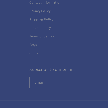
Contact Information
Privacy Policy
Shipping Policy
Refund Policy
Terms of Service
FAQs
Contact
Subscribe to our emails
Email