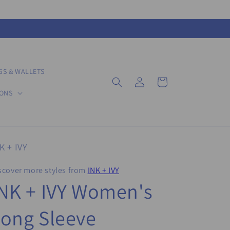
GS & WALLETS
Log
Cart
in
IONS
K + IVY
scover more styles from
INK + IVY
NK + IVY Women's
ong Sleeve