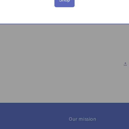
Our mission