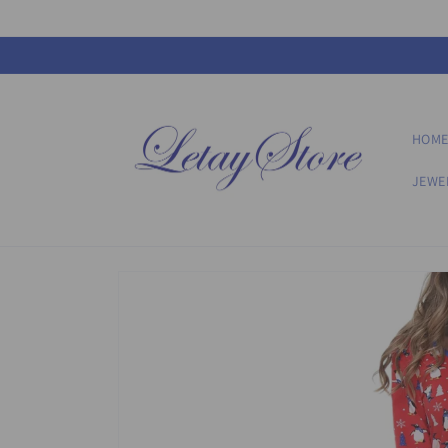
Skip to
content
HOM
JEWE
Skip to
product
information