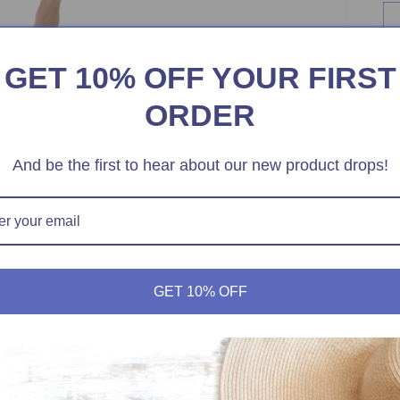
GET 10% OFF YOUR FIRST
ORDER
And be the first to hear about our new product drops!
GET 10% OFF
-
M
Ge
Pe