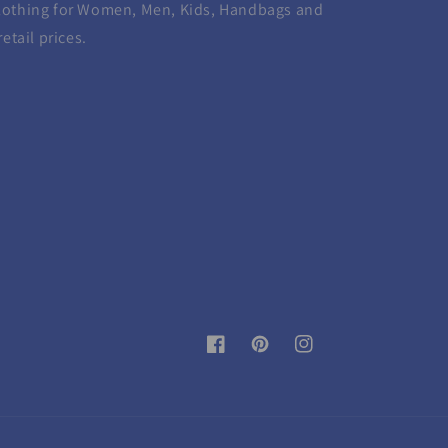
lothing for Women, Men, Kids, Handbags and
etail prices.
Facebook
Pinterest
Instagram