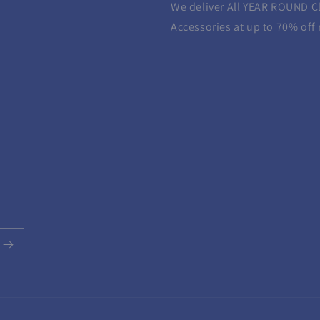
We deliver All YEAR ROUND
C
Accessories at up to 70% off r