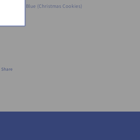
Penguins), Blue (Christmas Cookies)
Share