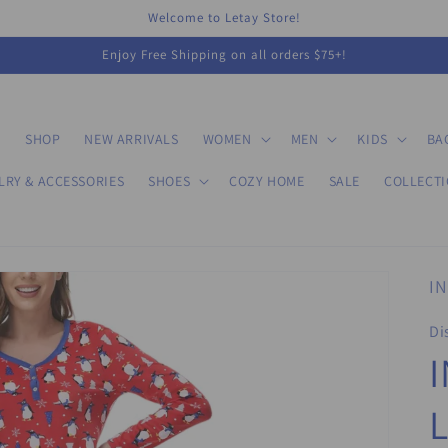
Welcome to Letay Store!
Enjoy Free Shipping on all orders $75+!
E
SHOP
NEW ARRIVALS
WOMEN
MEN
KIDS
BA
LRY & ACCESSORIES
SHOES
COZY HOME
SALE
COLLECT
IN
Di
I
L