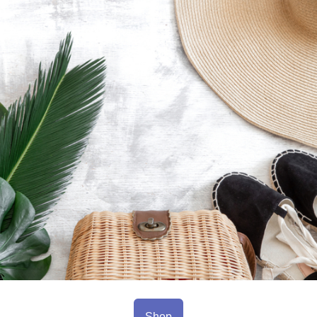
sl
co
fe
Shop