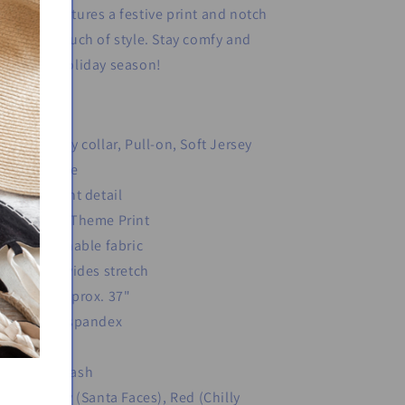
eepshirt features a festive print and notch
llar for a touch of style. Stay comfy and
stive this holiday season!
Red: Henley collar, Pull-on, Soft Jersey
Long sleeve
Button front detail
Christmas Theme Print
Soft breathable fabric
Fabric provides stretch
Length: Approx. 37"
Polyester/spandex
Imported
Machine wash
Color: Gray (Santa Faces), Red (Chilly