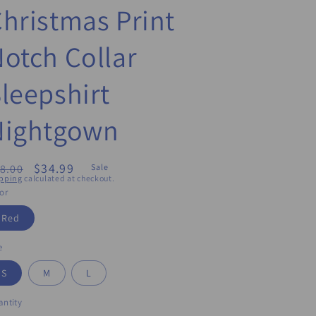
hristmas Print
otch Collar
leepshirt
Nightgown
egular
Sale
$34.99
8.00
Sale
pping
calculated at checkout.
ice
price
or
Red
e
S
M
L
ntity