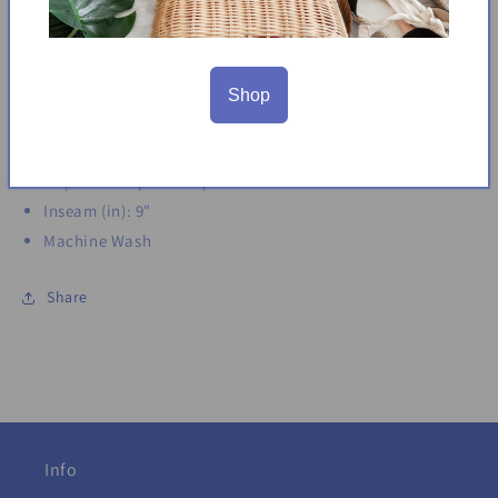
Functional front slant pockets
Faux back welt pockets
Side slit
Made in Vietnam
Shop
Content: 77% Rayon | 20% Nylon | 3% Spandex
Size Conversion: XS = 2 | S = 4-6 | M = 8-10 | L = 12-14 | XL =
16 | XXL = 18 | 2X = 20 | 3X = 22
Inseam (in): 9"
Machine Wash
Share
Info