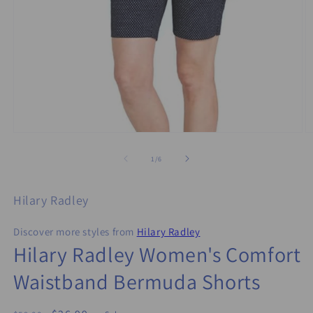
Open
O
media
m
1
2
of
1
/
6
in
in
modal
m
Hilary Radley
Discover more styles from
Hilary Radley
Hilary Radley Women's Comfort
Waistband Bermuda Shorts