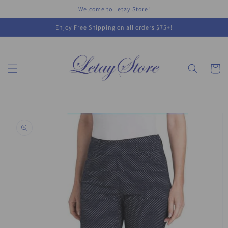
Skip to
Welcome to Letay Store!
content
Enjoy Free Shipping on all orders $75+!
Cart
Skip to
product
information