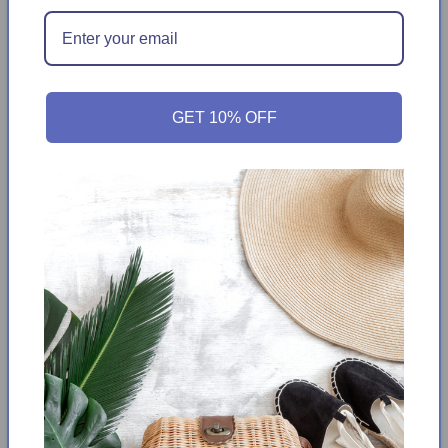
Add to Wishlist
Get it between
Tuesday August 11th
-
Monday
August 17th
GET 10% OFF
Enhance your casual wardrobe with these Hilary Radley
Bermuda Shorts. Crafted with a breathable rayon blend
fabric, these Bermuda shorts offer ultimate comfort and
flexibility. The stretchy fabric provides a comfortable fit all
day long. This classic piece is a wardrobe staple.
Color:
Navy & Off-white Dots
Pull-on bermuda
Comfort Waistband
Stretch Fabric