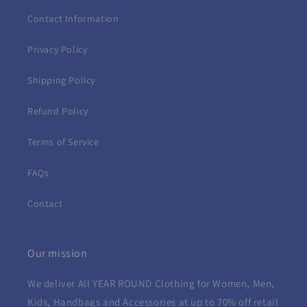
Contact Information
Privacy Policy
Shipping Policy
Refund Policy
Terms of Service
FAQs
Contact
Our mission
We deliver All YEAR ROUND
Clothing for Women, Men,
Kids, Handbags and Accessories at up to 70% off retail