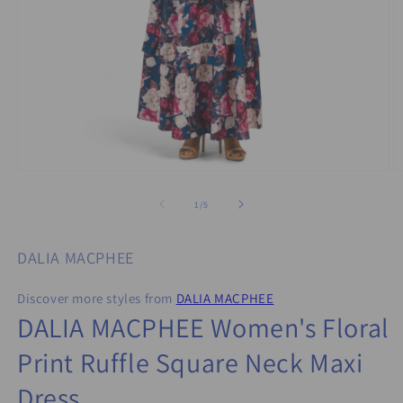
Open
O
media
m
1
2
of
1
/
5
in
in
modal
m
DALIA MACPHEE
Discover more styles from
DALIA MACPHEE
DALIA MACPHEE Women's Floral
Print Ruffle Square Neck Maxi
Dress