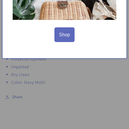
Adjustable shoulder straps
Fabric provides stretch
Sleeveless
Square neck
Shop
Maxi dress
Approx. 58in long
Back zip closure
Polyester/spandex
Imported
Dry clean
Color: Navy Multi
Share