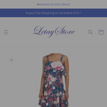
Skip to
Welcome to Letay Store!
content
Enjoy Free Shipping on all orders $75+!
Cart
Skip to
product
information