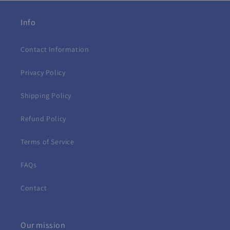
Info
Contact Information
Privacy Policy
Shipping Policy
Refund Policy
Terms of Service
FAQs
Contact
Our mission