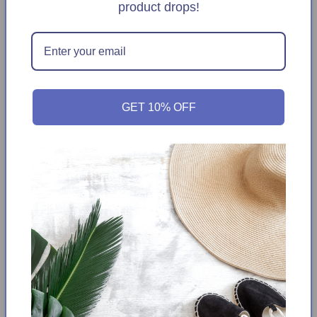
Ruffle
Ruffle
product drops!
Square
Square
Neck
Neck
Add to Wishlist
Maxi
Maxi
Dress
Dress
Get it between
Thursday August 13th
-
Tuesday
August 18th
GET 10% OFF
This elegant maxi dress by DALIA MACPHEE is perfect for any
special occasion. Crafted with premium polyester, its square
neckline and ruffle detail add a modern touch that's sure to
turn heads. Its floral print adds a playful burst of color to
complete the look.
Tiered ruffle design