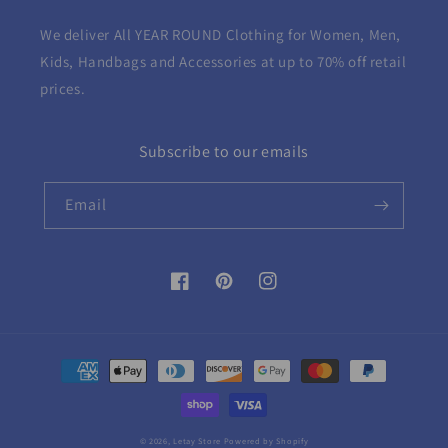
We deliver All YEAR ROUND
Clothing for Women, Men,
Kids, Handbags and Accessories at up to 70% off retail
prices.
Subscribe to our emails
Email
Facebook
Pinterest
Instagram
Payment
methods
© 2026,
Letay Store
Powered by Shopify