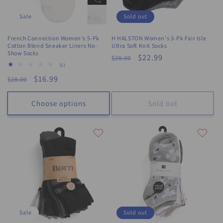
Sale
Sold out
French Connection Women's 5-Pk
H HALSTON Women's 3-Pk Fair Isle
Cotton Blend Sneaker Liners No-
Ultra Soft Knit Socks
Show Socks
Regular
Sale
$22.99
$28.00
1
(1)
price
price
total
Regular
Sale
$16.99
$28.00
reviews
price
price
Choose options
Sold out
Sale
Sold out