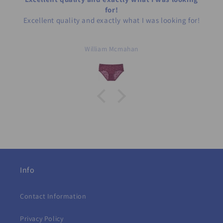
for!
Excellent quality and exactly what I was looking for!
William Mcmahan
Info
Contact Information
Privacy Policy