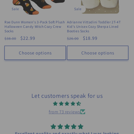
Sale
Sale
Rae Dunn Women's 3-Pack Soft Plush
Adrianne Vittadini Toddler 2T-4T
Halloween Candy Witch Cozy Crew
Kid's Unisex Cozy Sherpa Lined
Socks
Booties Socks
Regular
Sale
$22.99
Regular
Sale
$18.99
$38.00
$26.00
price
price
price
price
Choose options
Choose options
Let customers speak for us
from 73 reviews
Excellent quality and exactly what I was looking