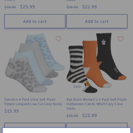
Regular
Sale
$25.99
Regular
Sale
$22.99
$38.00
$38.00
price
price
price
price
Add to cart
Add to cart
Sale
Danskin 4-Pack Ultra Soft Plush
Rae Dunn Women's 3-Pack Soft Plush
Fleece Leopard Low Cut Cozy Socks
Halloween Candy Witch Cozy Crew
Socks
Regular
$15.99
Regular
Sale
$22.99
$38.00
price
price
price
Add to cart
Add to cart