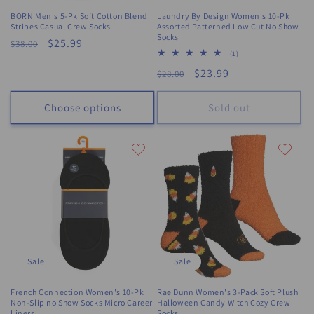
BORN Men's 5-Pk Soft Cotton Blend
Laundry By Design Women's 10-Pk
Stripes Casual Crew Socks
Assorted Patterned Low Cut No Show
Socks
Regular
Sale
$25.99
$38.00
1
(1)
price
price
total
Regular
Sale
$23.99
$28.00
reviews
price
price
Choose options
Sold out
Sale
Sale
French Connection Women's 10-Pk
Rae Dunn Women's 3-Pack Soft Plush
Non-Slip no Show Socks Micro Career
Halloween Candy Witch Cozy Crew
Liners
Socks