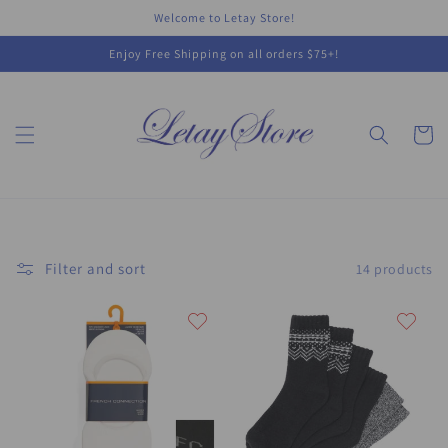
Skip to
Welcome to Letay Store!
content
Enjoy Free Shipping on all orders $75+!
Cart
Filter and sort
14 products