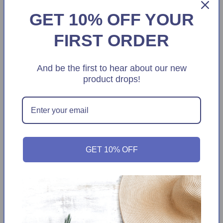
GET 10% OFF YOUR
FIRST ORDER
And be the first to hear about our new
product drops!
Sale
Sale
Women's 3=Pack Cotton Blend
Rae Dunn Women's Santa Print Plush
Casual Low Cut Socks
Faux Fur Christmas Cozy Slippers
Regular
Sale
$9.99
Regular
Sale
$19.99
$12.99
$39.00
GET 10% OFF
price
price
price
price
Add to cart
Add to cart