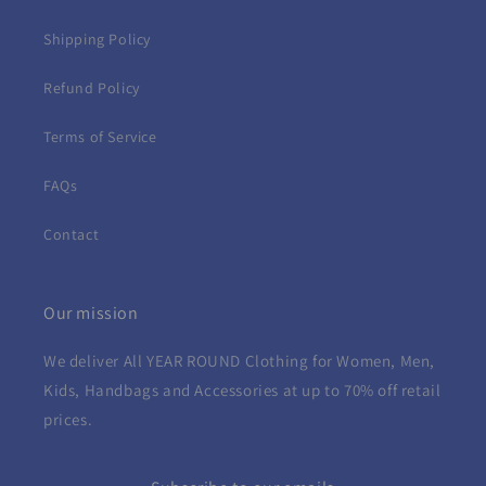
Shipping Policy
Refund Policy
Terms of Service
FAQs
Contact
Our mission
We deliver All YEAR ROUND
Clothing for Women, Men,
Kids, Handbags and Accessories at up to 70% off retail
prices.